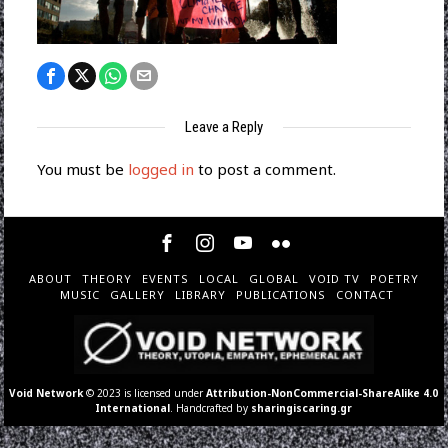
Leave a Reply
You must be
logged in
to post a comment.
ABOUT
THEORY
EVENTS
LOCAL
GLOBAL
VOID TV
POETRY
MUSIC
GALLERY
LIBRARY
PUBLICATIONS
CONTACT
Void Network
© 2023 is licensed under
Attribution-NonCommercial-ShareAlike 4.0
International
. Handcrafted by
sharingiscaring.gr