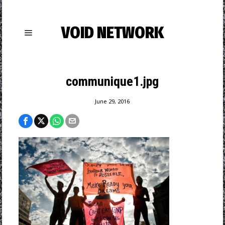
VOID NETWORK
communique1.jpg
June 29, 2016