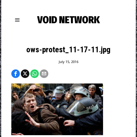
VOID NETWORK
ows-protest_11-17-11.jpg
July 15, 2016