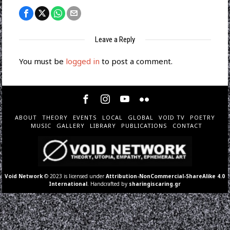
Leave a Reply
You must be
logged in
to post a comment.
ABOUT
THEORY
EVENTS
LOCAL
GLOBAL
VOID TV
POETRY
MUSIC
GALLERY
LIBRARY
PUBLICATIONS
CONTACT
Void Network
© 2023 is licensed under
Attribution-NonCommercial-ShareAlike 4.0
International
. Handcrafted by
sharingiscaring.gr