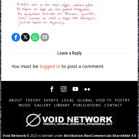
Leave a Reply
You must be
logged in
to post a comment.
ABOUT
THEORY
EVENTS
LOCAL
GLOBAL
VOID TV
POETRY
MUSIC
GALLERY
LIBRARY
PUBLICATIONS
CONTACT
Void Network
© 2023 is licensed under
Attribution-NonCommercial-ShareAlike 4.0