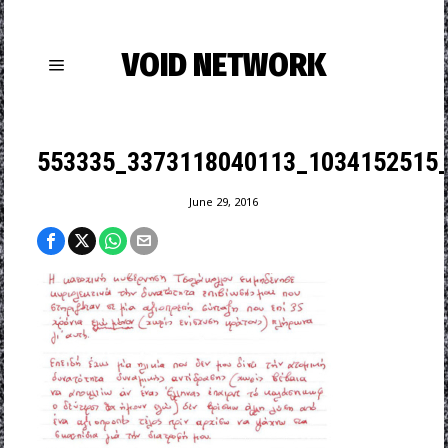
VOID NETWORK
553335_3373118040113_1034152515_
June 29, 2016