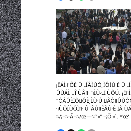
¡ËÁÌ·ﬂÔÈ Ûı„ÍÂÌÙÒ˛ÌÔÌÙ·È Ûı
ÛÙÁÌ Î·ÙÂﬂ· ”ıÌÙ‹„Ï·ÙÔÚ, ¡Ëﬁ
˜ÒÁÛÈÏÔÔÈ˛ÌÙ·Ú ÂÒﬂÛÙÒÔˆÔ,
·ıÙÔÍÙÔÌﬂ· Û˜ÂÙﬂÊÂÙ·È ÏÂ ÙÁÌ
≈/¡–≈-Ã–≈/œ—≈”‘«” –¡Õ¡√…Ÿ‘œ’