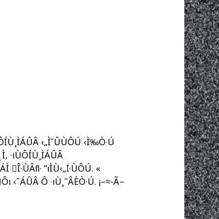
ÙÔÍÙ¸ÌÁÛÂ ‹„Ì˘ÛÙÔÚ ‹Ì‰Ò·Ú
˛Ì, ·ıÙÔÍÙ¸ÌÁÛÂ
 Î·ÙÂﬂ· ”ıÌÙ‹„Ï·ÙÔÚ. «
Ôı ‹ˆÁÛÂ Ô ·ıÙ¸˜ÂÈÒ·Ú. ¡–≈-Ã–