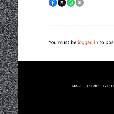
You must be
logged in
to pos
ABOUT
THEORY
EVENT