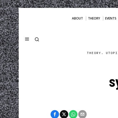
ABOUT
THEORY
EVENTS
THEORY. UTOPI
s