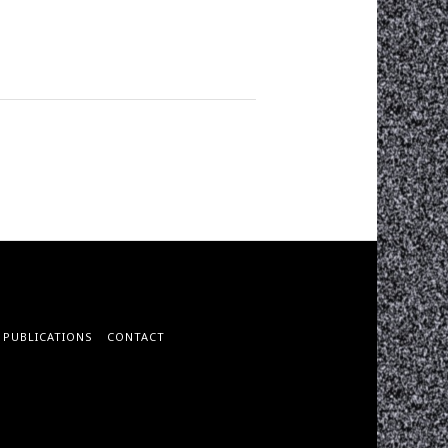
PUBLICATIONS
CONTACT