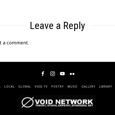
Leave a Reply
t a comment.
S
LOCAL
GLOBAL
VOID TV
POETRY
MUSIC
GALLERY
LIBRARY