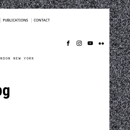
PUBLICATIONS
CONTACT
ONDON NEW YORK
pg