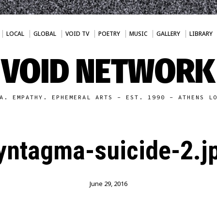
LOCAL
GLOBAL
VOID TV
POETRY
MUSIC
GALLERY
LIBRARY
VOID NETWORK
A. EMPATHY. EPHEMERAL ARTS - EST. 1990 - ATHENS L
yntagma-suicide-2.j
June 29, 2016