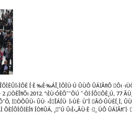
„ÍÎÔÌÈÛÏ›ÌÔÈ Í·È ‰È·‰ÁÎ˛ÌÔÌÙ·Ú ÛÙÔ ÛÁÏÂﬂÔ Ôı ·ı
Ì· 2 ¡ÒÈÎﬂÔı 2012. ”ıÌÙ·ÓÈÔ˝˜ÔÚ ˆ·ÒÏ·ÍÔÔÈ¸Ú, 77 ÂÙ
 ÏÒÔÛÙ‹ ÛÙ· ›ÍÎÁÍÙ· Ï‹ÙÈ· Ù˘Ì ÂÒ·ÛÙÈÍ˛Ì, ÛÙÁÌ
 ÔÈÍÔÌÔÏÈÍﬁ ÍÒﬂÛÁ, ¸˘Ú ÛıÌ‹„ÂÙ·È ·¸ ÙÔ ÛÁÏÂﬂ˘Ï· 