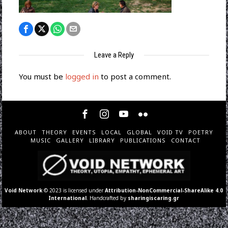
Leave a Reply
You must be
logged in
to post a comment.
ABOUT
THEORY
EVENTS
LOCAL
GLOBAL
VOID TV
POETRY
MUSIC
GALLERY
LIBRARY
PUBLICATIONS
CONTACT
Void Network
© 2023 is licensed under
Attribution-NonCommercial-ShareAlike 4.0
International
. Handcrafted by
sharingiscaring.gr