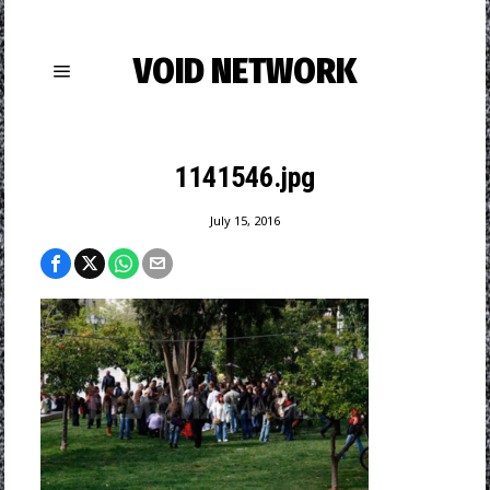
VOID NETWORK
1141546.jpg
July 15, 2016