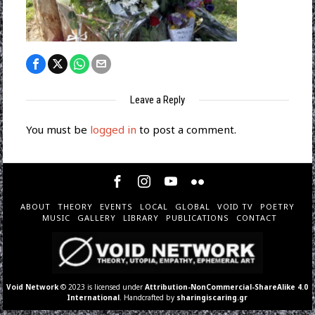
Leave a Reply
You must be
logged in
to post a comment.
ABOUT
THEORY
EVENTS
LOCAL
GLOBAL
VOID TV
POETRY
MUSIC
GALLERY
LIBRARY
PUBLICATIONS
CONTACT
Void Network
© 2023 is licensed under
Attribution-NonCommercial-ShareAlike 4.0
International
. Handcrafted by
sharingiscaring.gr