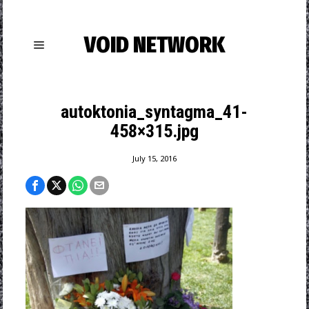
VOID NETWORK
autoktonia_syntagma_41-
458×315.jpg
July 15, 2016