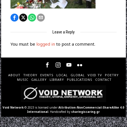
Leave a Reply
You must be
logged in
to post a comment.
ABOUT
THEORY
EVENTS
LOCAL
GLOBAL
VOID TV
POETRY
MUSIC
GALLERY
LIBRARY
PUBLICATIONS
CONTACT
Void Network
© 2023 is licensed under
Attribution-NonCommercial-ShareAlike 4.0
International
. Handcrafted by
sharingiscaring.gr