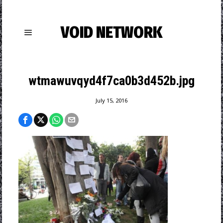
VOID NETWORK
wtmawuvqyd4f7ca0b3d452b.jpg
July 15, 2016