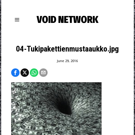
VOID NETWORK
04-Tukipakettienmustaaukko.jpg
June 29, 2016