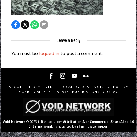
Leave a Reply
You must be
logged in
to post a comment.
ABOUT
THEORY
EVENTS
LOCAL
GLOBAL
VOID TV
POETRY
MUSIC
GALLERY
LIBRARY
PUBLICATIONS
CONTACT
Void Network
© 2023 is licensed under
Attribution-NonCommercial-ShareAlike 4.0
International
. Handcrafted by
sharingiscaring.gr