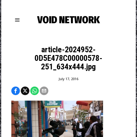
VOID NETWORK
article-2024952-
0D5E478C00000578-
251_634x444.jpg
July 17, 2016