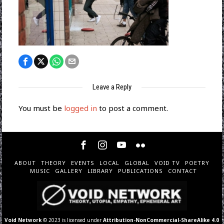
Leave a Reply
You must be
logged in
to post a comment.
ABOUT
THEORY
EVENTS
LOCAL
GLOBAL
VOID TV
POETRY
MUSIC
GALLERY
LIBRARY
PUBLICATIONS
CONTACT
Void Network
© 2023 is licensed under
Attribution-NonCommercial-ShareAlike 4.0