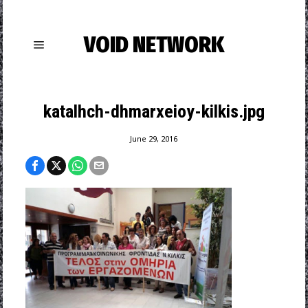
VOID NETWORK
katalhch-dhmarxeioy-kilkis.jpg
June 29, 2016