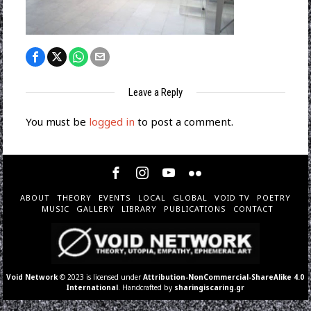
Leave a Reply
You must be
logged in
to post a comment.
ABOUT
THEORY
EVENTS
LOCAL
GLOBAL
VOID TV
POETRY
MUSIC
GALLERY
LIBRARY
PUBLICATIONS
CONTACT
Void Network
© 2023 is licensed under
Attribution-NonCommercial-ShareAlike 4.0
International
. Handcrafted by
sharingiscaring.gr