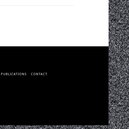
PUBLICATIONS
CONTACT