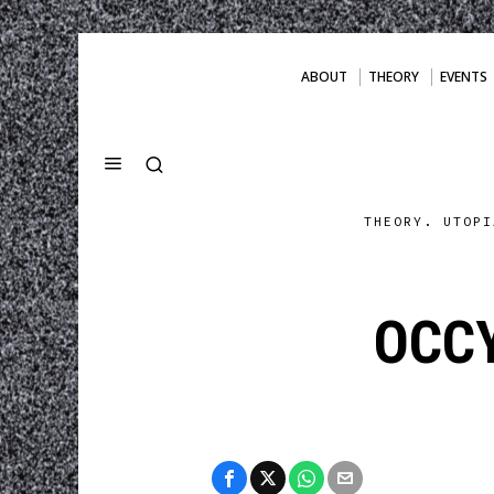
ABOUT
THEORY
EVENTS
THEORY. UTOPI
OCC