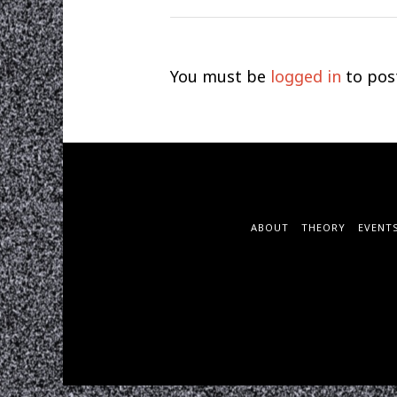
You must be
logged in
to pos
ABOUT
THEORY
EVENT