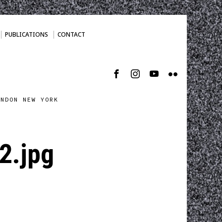
PUBLICATIONS
CONTACT
ONDON NEW YORK
.jpg