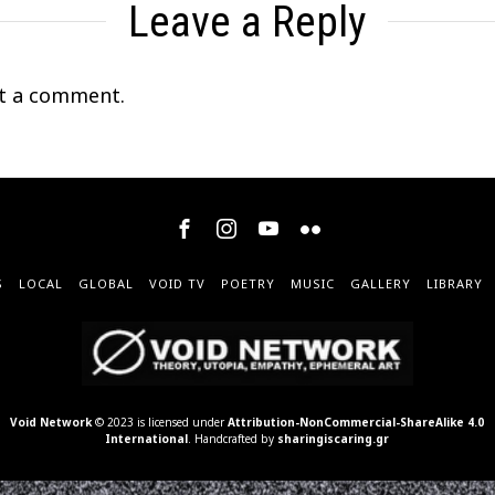
Leave a Reply
t a comment.
S
LOCAL
GLOBAL
VOID TV
POETRY
MUSIC
GALLERY
LIBRARY
Void Network
© 2023 is licensed under
Attribution-NonCommercial-ShareAlike 4.0
International
. Handcrafted by
sharingiscaring.gr