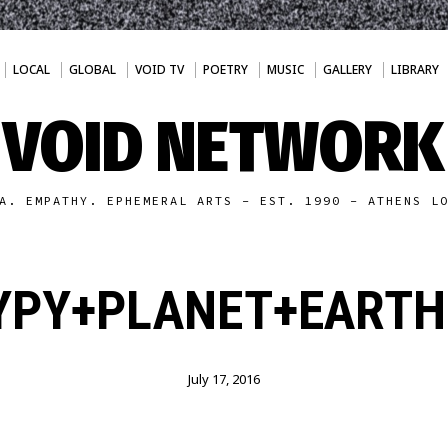
LOCAL
GLOBAL
VOID TV
POETRY
MUSIC
GALLERY
LIBRARY
VOID NETWORK
A. EMPATHY. EPHEMERAL ARTS - EST. 1990 - ATHENS L
YPY+PLANET+EARTH2
July 17, 2016