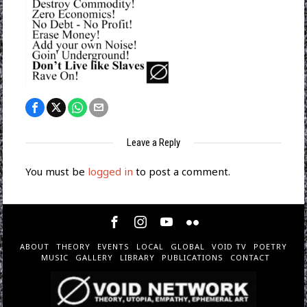
Leave a Reply
You must be
logged in
to post a comment.
ABOUT
THEORY
EVENTS
LOCAL
GLOBAL
VOID TV
POETRY
MUSIC
GALLERY
LIBRARY
PUBLICATIONS
CONTACT