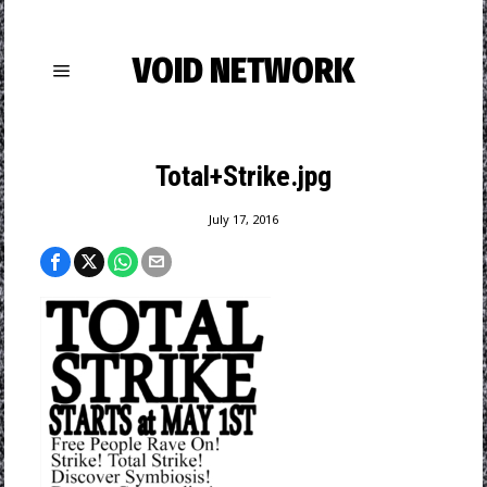
VOID NETWORK
Total+Strike.jpg
July 17, 2016