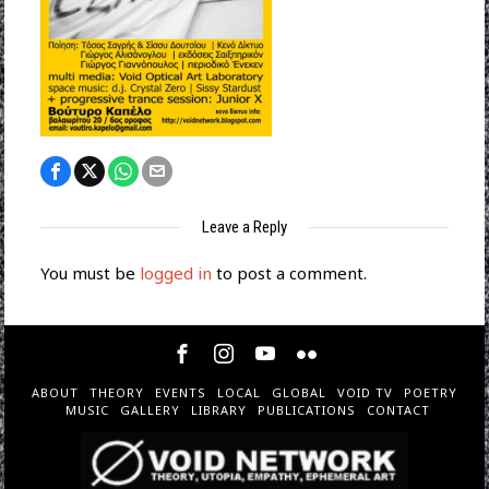
Leave a Reply
You must be
logged in
to post a comment.
ABOUT
THEORY
EVENTS
LOCAL
GLOBAL
VOID TV
POETRY
MUSIC
GALLERY
LIBRARY
PUBLICATIONS
CONTACT