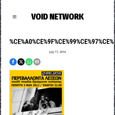
VOID NETWORK
%CE%A0%CE%9F%CE%99%CE%97%CE%
July 17, 2016