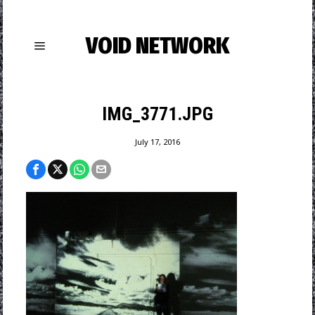
VOID NETWORK
IMG_3771.JPG
July 17, 2016