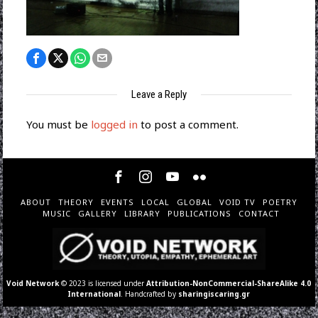
Leave a Reply
You must be
logged in
to post a comment.
ABOUT
THEORY
EVENTS
LOCAL
GLOBAL
VOID TV
POETRY
MUSIC
GALLERY
LIBRARY
PUBLICATIONS
CONTACT
Void Network
© 2023 is licensed under
Attribution-NonCommercial-ShareAlike 4.0
International
. Handcrafted by
sharingiscaring.gr