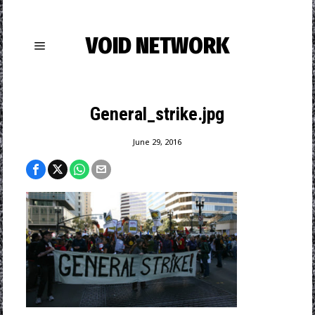
VOID NETWORK
General_strike.jpg
June 29, 2016