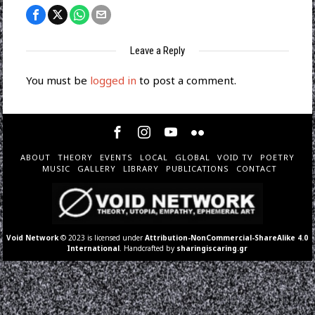
Leave a Reply
You must be
logged in
to post a comment.
ABOUT
THEORY
EVENTS
LOCAL
GLOBAL
VOID TV
POETRY
MUSIC
GALLERY
LIBRARY
PUBLICATIONS
CONTACT
Void Network
© 2023 is licensed under
Attribution-NonCommercial-ShareAlike 4.0
International
. Handcrafted by
sharingiscaring.gr