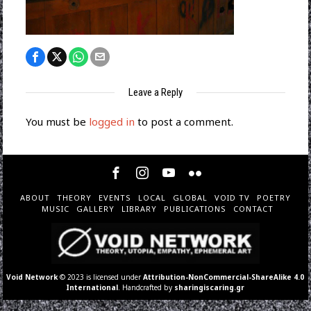
Leave a Reply
You must be
logged in
to post a comment.
ABOUT
THEORY
EVENTS
LOCAL
GLOBAL
VOID TV
POETRY
MUSIC
GALLERY
LIBRARY
PUBLICATIONS
CONTACT
Void Network
© 2023 is licensed under
Attribution-NonCommercial-ShareAlike 4.0
International
. Handcrafted by
sharingiscaring.gr