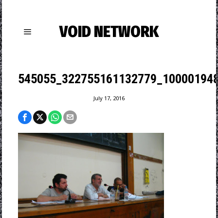
VOID NETWORK
545055_322755161132779_100001948
July 17, 2016