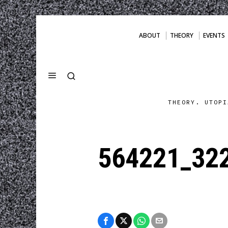
ABOUT
THEORY
EVENTS
THEORY. UTOPI
564221_32