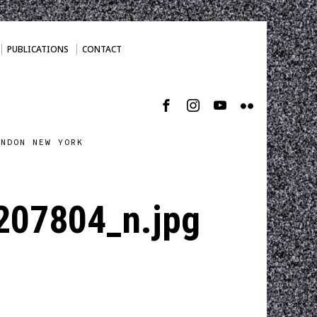
PUBLICATIONS
CONTACT
ONDON NEW YORK
07804_n.jpg