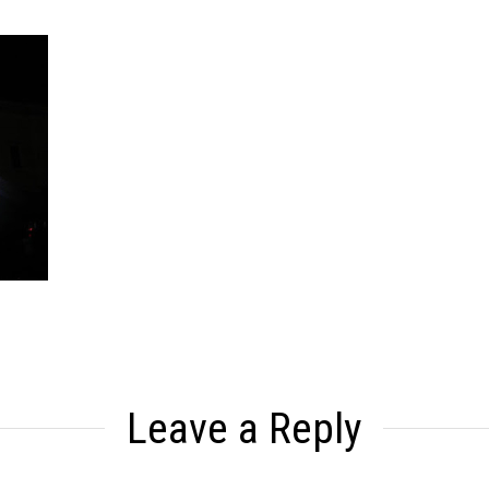
Leave a Reply