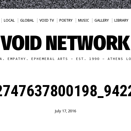
LOCAL
GLOBAL
VOID TV
POETRY
MUSIC
GALLERY
LIBRARY
VOID NETWORK
A. EMPATHY. EPHEMERAL ARTS - EST. 1990 - ATHENS L
2747637800198_9422
July 17, 2016