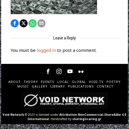
Leave a Reply
You must be
logged in
to post a comment.
ABOUT
THEORY
EVENTS
LOCAL
GLOBAL
VOID TV
POETRY
MUSIC
GALLERY
LIBRARY
PUBLICATIONS
CONTACT
Void Network
© 2023 is licensed under
Attribution-NonCommercial-ShareAlike 4.0
International
. Handcrafted by
sharingiscaring.gr