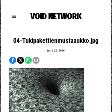
VOID NETWORK
04-Tukipakettienmustaaukko.jpg
June 29, 2016