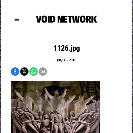
VOID NETWORK
1126.jpg
July 15, 2016