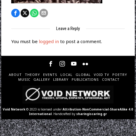
Leave a Reply
You must be
logged in
to post a comment.
ABOUT
THEORY
EVENTS
LOCAL
GLOBAL
VOID TV
POETRY
MUSIC
GALLERY
LIBRARY
PUBLICATIONS
CONTACT
Void Network
© 2023 is licensed under
Attribution-NonCommercial-ShareAlike 4.0
International
. Handcrafted by
sharingiscaring.gr