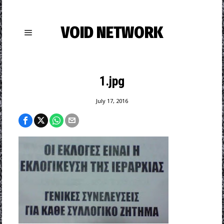
VOID NETWORK
1.jpg
July 17, 2016