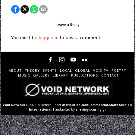
Leave a Reply
You must be
logged in
to post a comment.
ABOUT
THEORY
EVENTS
LOCAL
GLOBAL
VOID TV
POETRY
MUSIC
GALLERY
LIBRARY
PUBLICATIONS
CONTACT
Void Network
© 2023 is licensed under
Attribution-NonCommercial-ShareAlike 4.0
International
. Handcrafted by
sharingiscaring.gr