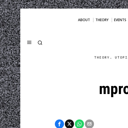
ABOUT
THEORY
EVENTS
THEORY. UTOPI
mpro