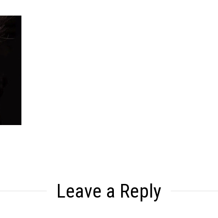
Leave a Reply