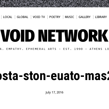
LOCAL
GLOBAL
VOID TV
POETRY
MUSIC
GALLERY
LIBRARY
VOID NETWORK
A. EMPATHY. EPHEMERAL ARTS - EST. 1990 - ATHENS L
sta-ston-euato-mas
July 17, 2016