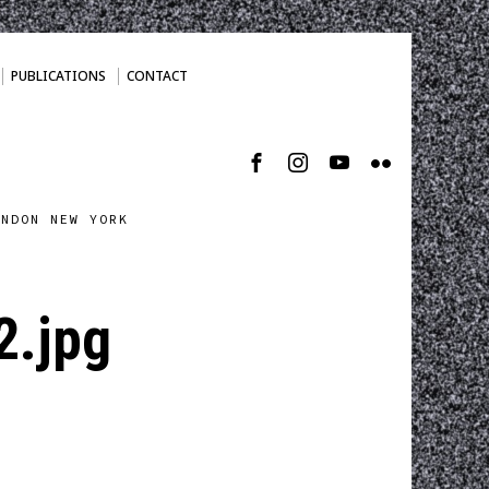
PUBLICATIONS
CONTACT
ONDON NEW YORK
2.jpg