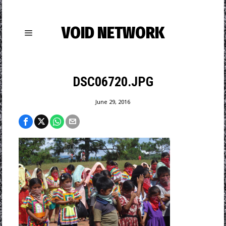
VOID NETWORK
DSC06720.JPG
June 29, 2016