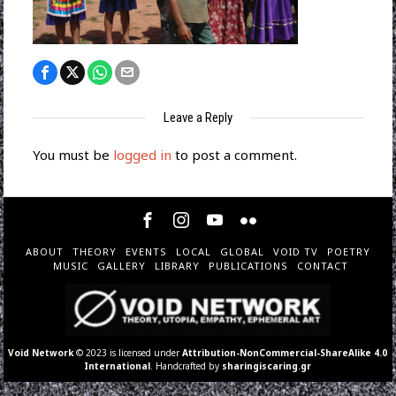
Leave a Reply
You must be
logged in
to post a comment.
ABOUT
THEORY
EVENTS
LOCAL
GLOBAL
VOID TV
POETRY
MUSIC
GALLERY
LIBRARY
PUBLICATIONS
CONTACT
Void Network
© 2023 is licensed under
Attribution-NonCommercial-ShareAlike 4.0
International
. Handcrafted by
sharingiscaring.gr