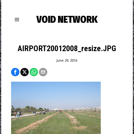
VOID NETWORK
AIRPORT20012008_resize.JPG
June 29, 2016