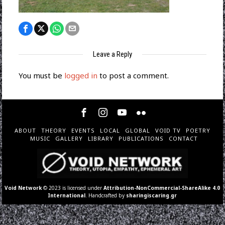
Leave a Reply
You must be
logged in
to post a comment.
ABOUT
THEORY
EVENTS
LOCAL
GLOBAL
VOID TV
POETRY
MUSIC
GALLERY
LIBRARY
PUBLICATIONS
CONTACT
Void Network
© 2023 is licensed under
Attribution-NonCommercial-ShareAlike 4.0
International
. Handcrafted by
sharingiscaring.gr