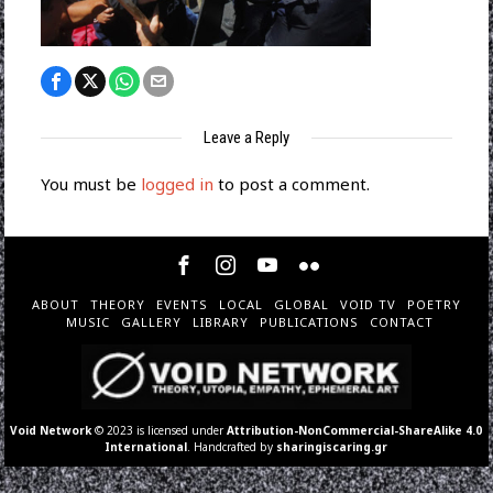
Leave a Reply
You must be
logged in
to post a comment.
ABOUT
THEORY
EVENTS
LOCAL
GLOBAL
VOID TV
POETRY
MUSIC
GALLERY
LIBRARY
PUBLICATIONS
CONTACT
Void Network
© 2023 is licensed under
Attribution-NonCommercial-ShareAlike 4.0
International
. Handcrafted by
sharingiscaring.gr