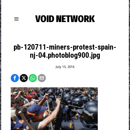
VOID NETWORK
pb-120711-miners-protest-spain-
nj-04.photoblog900.jpg
July 15, 2016