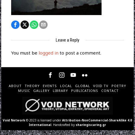
Leave a Reply
You must be
logged in
to post a comment.
ABOUT
THEORY
EVENTS
LOCAL
GLOBAL
VOID TV
POETRY
MUSIC
GALLERY
LIBRARY
PUBLICATIONS
CONTACT
Void Network
© 2023 is licensed under
Attribution-NonCommercial-ShareAlike 4.0
International
. Handcrafted by
sharingiscaring.gr