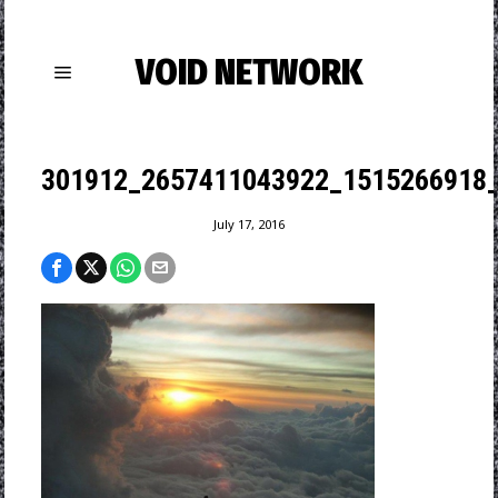
VOID NETWORK
301912_2657411043922_1515266918_
July 17, 2016