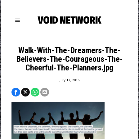
VOID NETWORK
Walk-With-The-Dreamers-The-
Believers-The-Courageous-The-
Cheerful-The-Planners.jpg
July 17, 2016