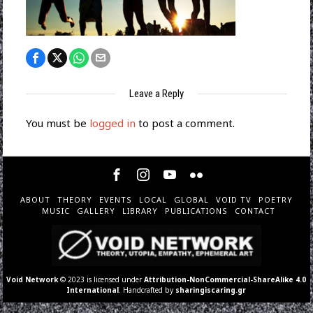
Leave a Reply
You must be
logged in
to post a comment.
ABOUT
THEORY
EVENTS
LOCAL
GLOBAL
VOID TV
POETRY
MUSIC
GALLERY
LIBRARY
PUBLICATIONS
CONTACT
Void Network
© 2023 is licensed under
Attribution-NonCommercial-ShareAlike 4.0
International
. Handcrafted by
sharingiscaring.gr