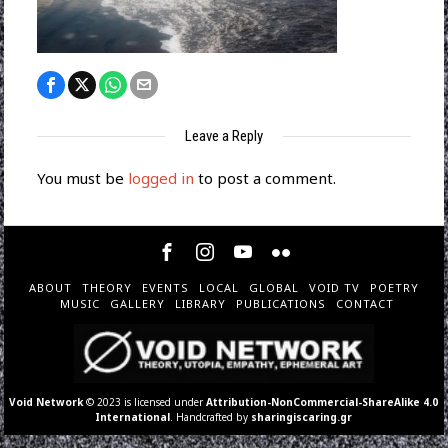
Leave a Reply
You must be
logged in
to post a comment.
ABOUT
THEORY
EVENTS
LOCAL
GLOBAL
VOID TV
POETRY
MUSIC
GALLERY
LIBRARY
PUBLICATIONS
CONTACT
Void Network
© 2023 is licensed under
Attribution-NonCommercial-ShareAlike 4.0
International
. Handcrafted by
sharingiscaring.gr