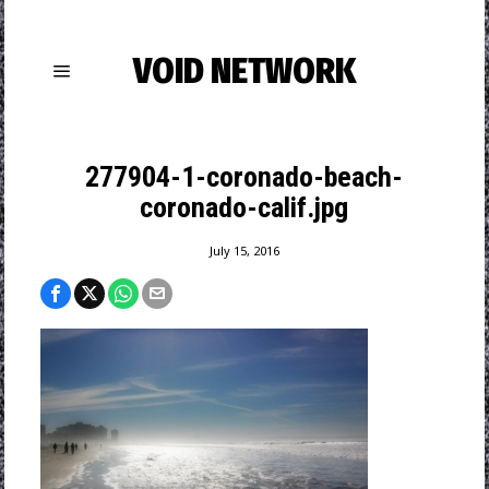
VOID NETWORK
277904-1-coronado-beach-
coronado-calif.jpg
July 15, 2016