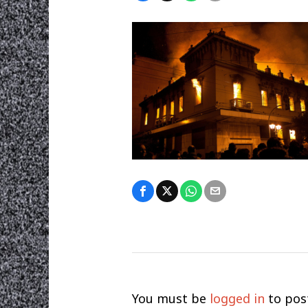
You must be
logged in
to pos