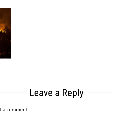
Leave a Reply
t a comment.