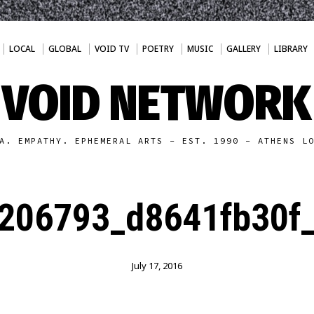
LOCAL
GLOBAL
VOID TV
POETRY
MUSIC
GALLERY
LIBRARY
VOID NETWORK
A. EMPATHY. EPHEMERAL ARTS - EST. 1990 - ATHENS L
206793_d8641fb30f_
July 17, 2016