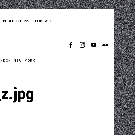
PUBLICATIONS
CONTACT
ONDON NEW YORK
z.jpg