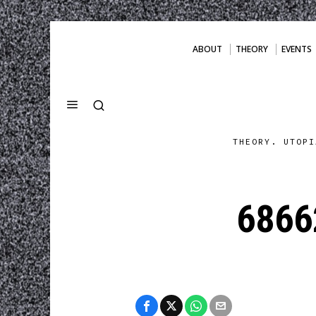
ABOUT
THEORY
EVENTS
THEORY. UTOPI
6866