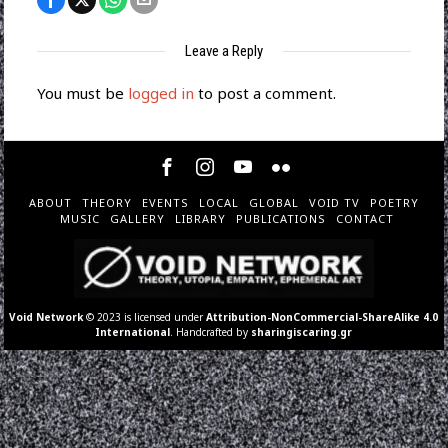
Leave a Reply
You must be
logged in
to post a comment.
ABOUT
THEORY
EVENTS
LOCAL
GLOBAL
VOID TV
POETRY
MUSIC
GALLERY
LIBRARY
PUBLICATIONS
CONTACT
Void Network
© 2023 is licensed under
Attribution-NonCommercial-ShareAlike 4.0
International
. Handcrafted by
sharingiscaring.gr