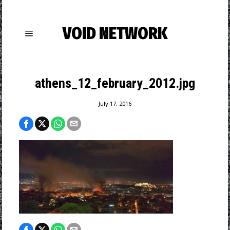
VOID NETWORK
athens_12_february_2012.jpg
July 17, 2016