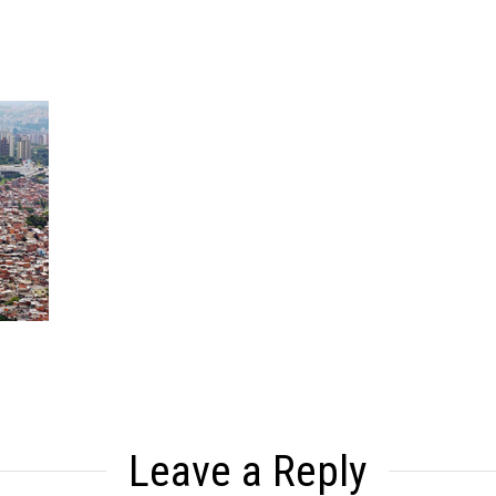
Leave a Reply