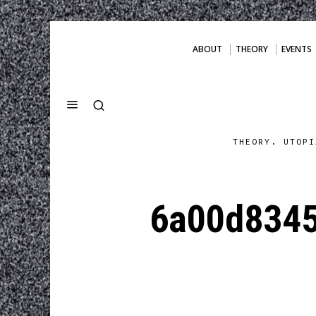
ABOUT
THEORY
EVENTS
THEORY. UTOPI
6a00d834