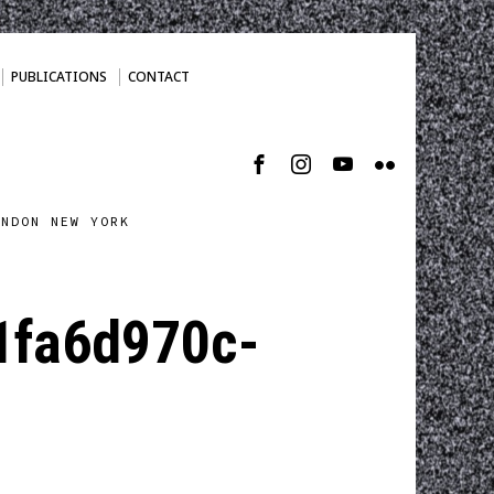
PUBLICATIONS
CONTACT
ONDON NEW YORK
fa6d970c-