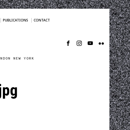
PUBLICATIONS
CONTACT
ONDON NEW YORK
jpg