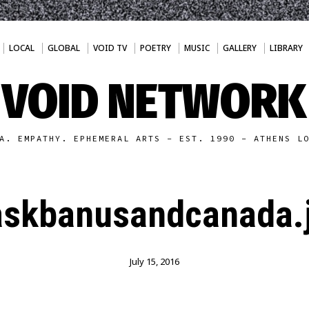
LOCAL
GLOBAL
VOID TV
POETRY
MUSIC
GALLERY
LIBRARY
VOID NETWORK
A. EMPATHY. EPHEMERAL ARTS - EST. 1990 - ATHENS L
skbanusandcanada.
July 15, 2016