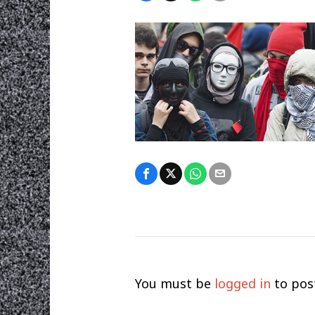
You must be
logged in
to pos