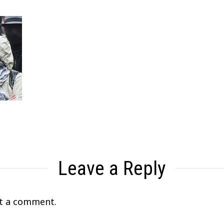
Leave a Reply
t a comment.