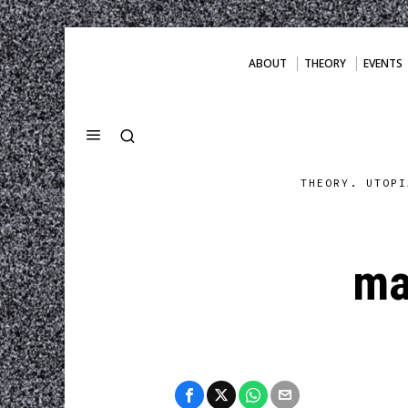
ABOUT
THEORY
EVENTS
THEORY. UTOPI
ma