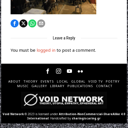
Leave a Reply
You must be
logged in
to post a comment.
ABOUT
THEORY
EVENTS
LOCAL
GLOBAL
VOID TV
POETRY
MUSIC
GALLERY
LIBRARY
PUBLICATIONS
CONTACT
Void Network
© 2023 is licensed under
Attribution-NonCommercial-ShareAlike 4.0
International
. Handcrafted by
sharingiscaring.gr