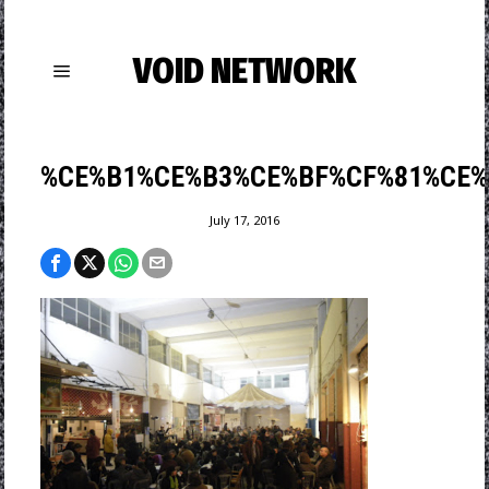
VOID NETWORK
%CE%B1%CE%B3%CE%BF%CF%81%CE%
July 17, 2016