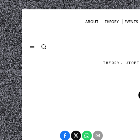
ABOUT
THEORY
EVENTS
THEORY. UTOPI