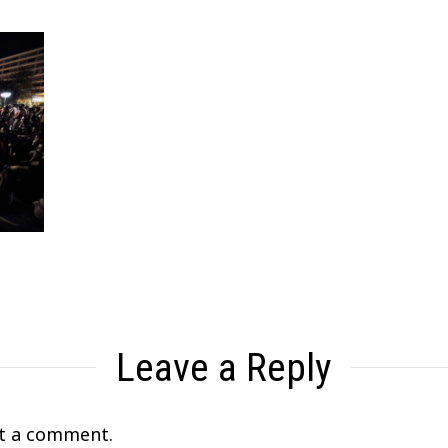
Leave a Reply
t a comment.