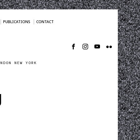
PUBLICATIONS
CONTACT
ONDON NEW YORK
g