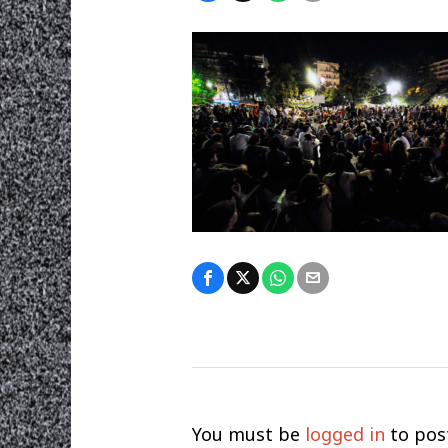
You must be
logged in
to pos