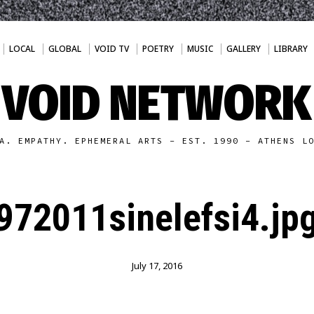
LOCAL
GLOBAL
VOID TV
POETRY
MUSIC
GALLERY
LIBRARY
VOID NETWORK
A. EMPATHY. EPHEMERAL ARTS - EST. 1990 - ATHENS L
972011sinelefsi4.jp
July 17, 2016