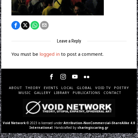
Leave a Reply
You must be
logged in
to post a comment.
ABOUT
THEORY
EVENTS
LOCAL
GLOBAL
VOID TV
POETRY
MUSIC
GALLERY
LIBRARY
PUBLICATIONS
CONTACT
Void Network
© 2023 is licensed under
Attribution-NonCommercial-ShareAlike 4.0
International
. Handcrafted by
sharingiscaring.gr