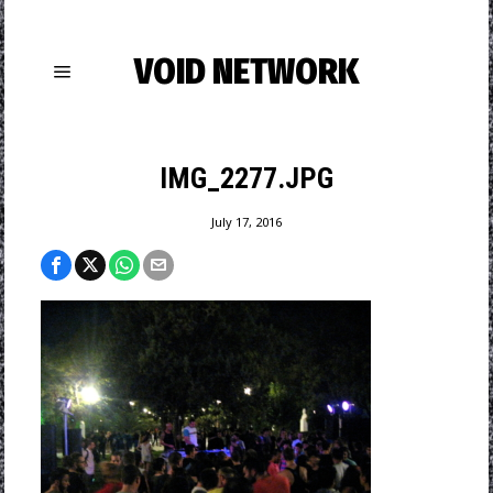
VOID NETWORK
IMG_2277.JPG
July 17, 2016