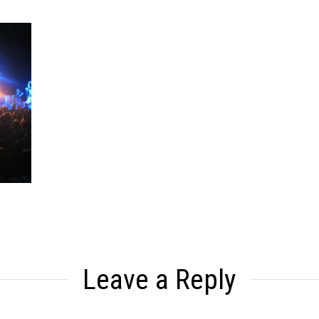
Leave a Reply