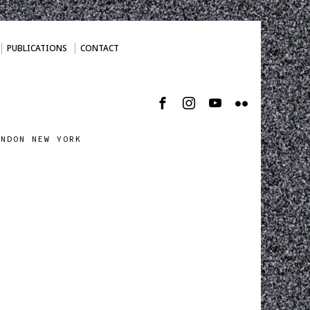
PUBLICATIONS
CONTACT
ONDON NEW YORK