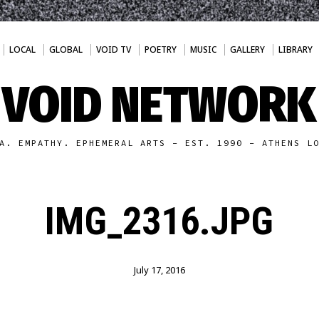
LOCAL
GLOBAL
VOID TV
POETRY
MUSIC
GALLERY
LIBRARY
VOID NETWORK
A. EMPATHY. EPHEMERAL ARTS - EST. 1990 - ATHENS L
IMG_2316.JPG
July 17, 2016