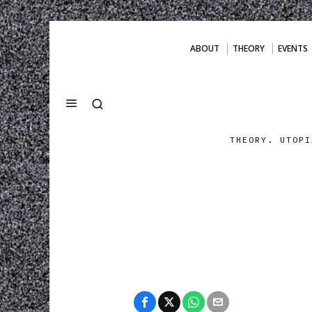
ABOUT
THEORY
EVENTS
THEORY. UTOPI