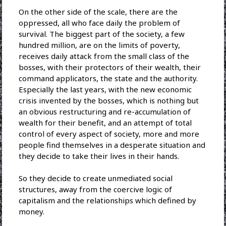
On the other side of the scale, there are the
oppressed, all who face daily the problem of
survival. The biggest part of the society, a few
hundred million, are on the limits of poverty,
receives daily attack from the small class of the
bosses, with their protectors of their wealth, their
command applicators, the state and the authority.
Especially the last years, with the new economic
crisis invented by the bosses, which is nothing but
an obvious restructuring and re-accumulation of
wealth for their benefit, and an attempt of total
control of every aspect of society, more and more
people find themselves in a desperate situation and
they decide to take their lives in their hands.
So they decide to create unmediated social
structures, away from the coercive logic of
capitalism and the relationships which defined by
money.