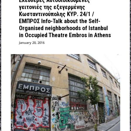
Ελεύθερες Αυτοδιοικούμενες
γειτονιές της εξεγερμένης
Κωσταντινούπολης ΚΥΡ. 24/1 /
ΕΜΠΡΟΣ Info-Talk about the Self-
Organised neighborhoods of Istanbul
in Occupied Theatre Embros in Athens
January 20, 2016