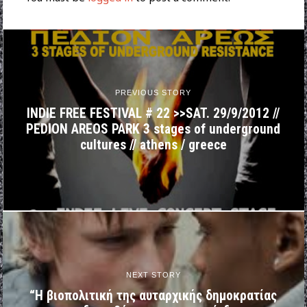
PREVIOUS STORY
INDIE FREE FESTIVAL # 22 >>SAT. 29/9/2012 //
PEDION AREOS PARK 3 stages of underground
cultures // athens / greece
NEXT STORY
“Η βιοπολιτική της αυταρχικής δημοκρατίας