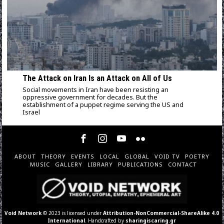
The Attack on Iran Is an Attack on All of Us
Social movements in Iran have been resisting an
oppressive government for decades. But the
establishment of a puppet regime serving the US and
Israel
ABOUT
THEORY
EVENTS
LOCAL
GLOBAL
VOID TV
POETRY
MUSIC
GALLERY
LIBRARY
PUBLICATIONS
CONTACT
Void Network
© 2023 is licensed under
Attribution-NonCommercial-ShareAlike 4.0
International
. Handcrafted by
sharingiscaring.gr