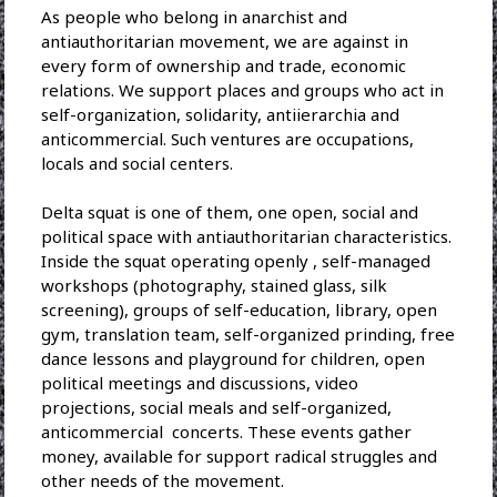
As people who belong in anarchist and
antiauthoritarian movement, we are against in
every form of ownership and trade, economic
relations. We support places and groups who act in
self-organization, solidarity, antiierarchia and
anticommercial. Such ventures are occupations,
locals and social centers.
Delta squat is one of them, one open, social and
political space with antiauthoritarian characteristics.
Inside the squat operating openly , self-managed
workshops (photography, stained glass, silk
screening), groups of self-education, library, open
gym, translation team, self-organized prinding, free
dance lessons and playground for children, open
political meetings and discussions, video
projections, social meals and self-organized,
anticommercial concerts. These events gather
money, available for support radical struggles and
other needs of the movement.