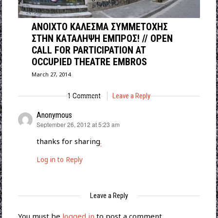
ΑΝΟΙΧΤΟ ΚΑΛΕΣΜΑ ΣΥΜΜΕΤΟΧΗΣ
ΣΤΗΝ ΚΑΤΑΛΗΨΗ ΕΜΠΡΟΣ! // OPEN
CALL FOR PARTICIPATION AT
OCCUPIED THEATRE EMBROS
March 27, 2014
1 Comment
Leave a Reply
Anonymous
says:
September 26, 2012 at 5:23 am
thanks for sharing
.
Log in to Reply
Leave a Reply
You must be
logged in
to post a comment.