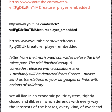
https://www.youtube.com/watch?
v=IFgD8zRmTiM&feature=player_embedded
http://www.youtube.com/watch?
v=IFgD8zRmTiM&feature=player_
embedded
http://www.youtube.com/watch?
v=su-
RyqX3IUk&feature=player_
embedded
letter from the imprisoned comrades before the trial
takes part. The trial finished today. 9
comrades released with
accusations and
1 probably will be deported from Greece… please
send us translations in your languages or links with
actions of solidarity.
We all live in an economic politic system, tightly
closed and illiberal, which defends with every way
the interests of the bosses, every kind, of overhead.