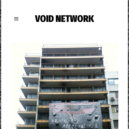
VOID NETWORK