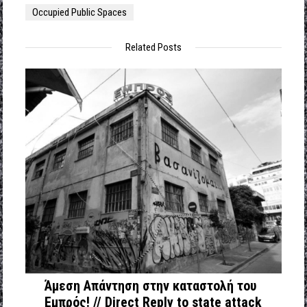
Occupied Public Spaces
Related Posts
Άμεση Απάντηση στην καταστολή του
Εμπρός! // Direct Reply to state attack