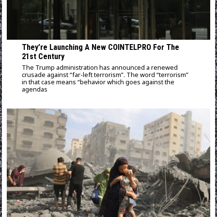
They’re Launching A New COINTELPRO For The
21st Century
The Trump administration has announced a renewed
crusade against “far-left terrorism”. The word “terrorism”
in that case means “behavior which goes against the
agendas