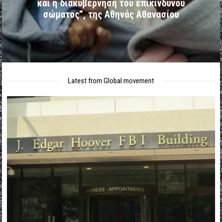
και η διακυβέρνηση του επικίνδυνου
σώματος”, της Αθηνάς Αθανασίου
Latest from Global movement