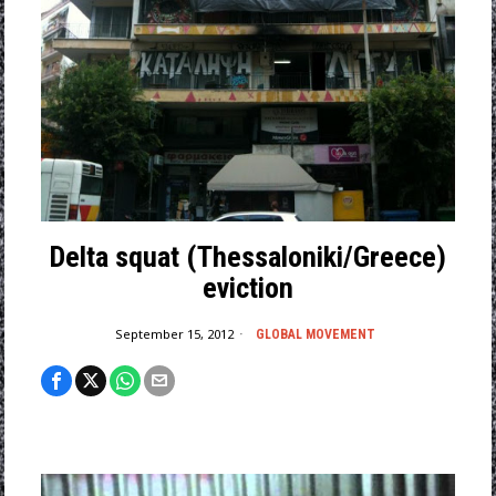
Delta squat (Thessaloniki/Greece)
eviction
September 15, 2012
GLOBAL MOVEMENT