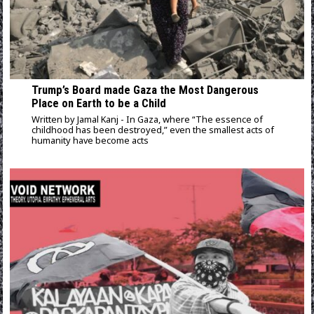
Trump’s Board made Gaza the Most Dangerous
Place on Earth to be a Child
Written by Jamal Kanj - In Gaza, where “The essence of
childhood has been destroyed,” even the smallest acts of
humanity have become acts