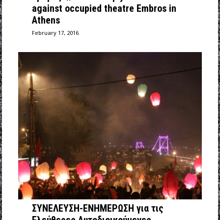
against occupied theatre Embros in
Athens
February 17, 2016
ΣΥΝΕΛΕΥΣΗ-ΕΝΗΜΕΡΩΣΗ για τις