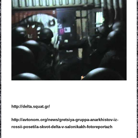
http://delta.squat.gr/
http://avtonom.org/news/
gretsiya-gruppa-anarkhistov-
iz-
rossii-posetila-skvot-
delta-v-salonikakh-
fotoreportazh