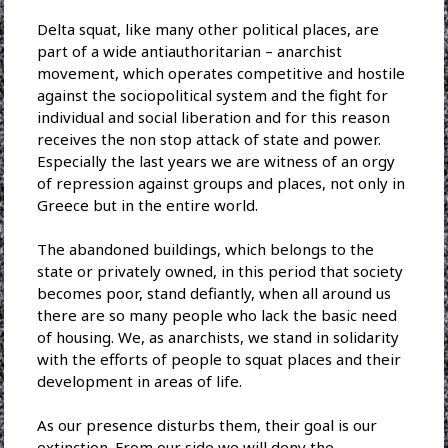
Delta squat, like many other political places, are
part of a wide antiauthoritarian – anarchist
movement, which operates competitive and hostile
against the sociopolitical system and the fight for
individual and social liberation and for this reason
receives the non stop attack of state and power.
Especially the last years we are witness of an orgy
of repression against groups and places, not only in
Greece but in the entire world.
The abandoned buildings, which belongs to the
state or privately owned, in this period that society
becomes poor, stand defiantly, when all around us
there are so many people who lack the basic need
of housing. We, as anarchists, we stand in solidarity
with the efforts of people to squat places and their
development in areas of life.
As our presence disturbs them, their goal is our
extinction. From our side we will deny the