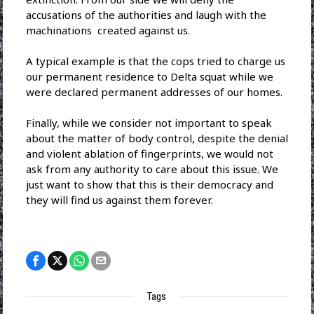
accusations of the authorities and laugh with the
machinations created against us.
A typical example is that the cops tried to charge us
our permanent residence to Delta squat while we
were declared permanent addresses of our homes.
Finally, while we consider not important to speak
about the matter of body control, despite the denial
and violent ablation of fingerprints, we would not
ask from any authority to care about this issue. We
just want to show that this is their democracy and
they will ​​find us against them forever.
Tags