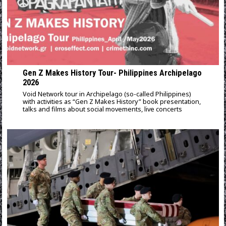
Gen Z Makes History Tour- Philippines Archipelago
2026
Void Network tour in Archipelago (so-called Philippines)
with activities as “Gen Z Makes History” book presentation,
talks and films about social movements, live concerts