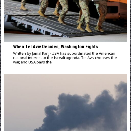
When Tel Aviv Decides, Washington Fights
Written by Jamal Kanj- USA has subordinated the American
national interest to the Isreali agenda. Tel Aviv chooses the
war, and USA pays the