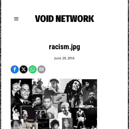
VOID NETWORK
racism.jpg
June 29, 2016