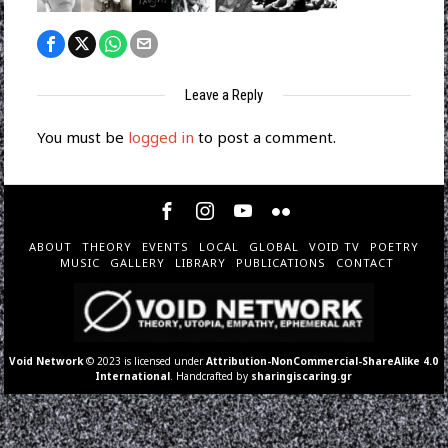
Leave a Reply
You must be
logged in
to post a comment.
ABOUT
THEORY
EVENTS
LOCAL
GLOBAL
VOID TV
POETRY
MUSIC
GALLERY
LIBRARY
PUBLICATIONS
CONTACT
Void Network
© 2023 is licensed under
Attribution-NonCommercial-ShareAlike 4.0
International
. Handcrafted by
sharingiscaring.gr