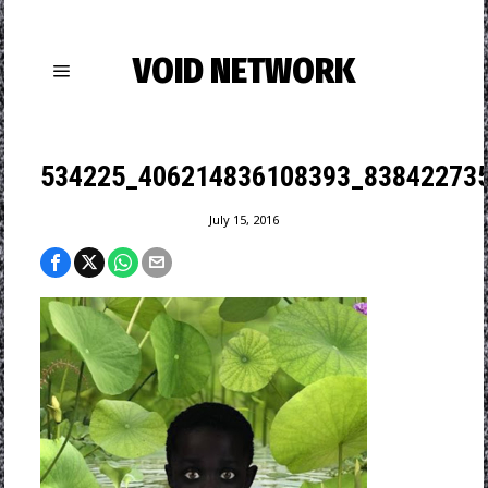
VOID NETWORK
534225_406214836108393_838422735
July 15, 2016