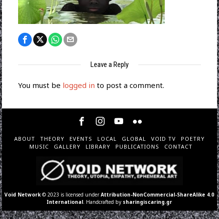
Leave a Reply
You must be
logged in
to post a comment.
ABOUT
THEORY
EVENTS
LOCAL
GLOBAL
VOID TV
POETRY
MUSIC
GALLERY
LIBRARY
PUBLICATIONS
CONTACT
Void Network
© 2023 is licensed under
Attribution-NonCommercial-ShareAlike 4.0
International
. Handcrafted by
sharingiscaring.gr