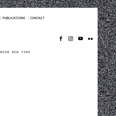
PUBLICATIONS
CONTACT
ONDON NEW YORK