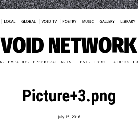
LOCAL
GLOBAL
VOID TV
POETRY
MUSIC
GALLERY
LIBRARY
VOID NETWORK
A. EMPATHY. EPHEMERAL ARTS - EST. 1990 - ATHENS L
Picture+3.png
July 15, 2016