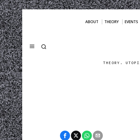
ABOUT
THEORY
EVENTS
THEORY. UTOPI