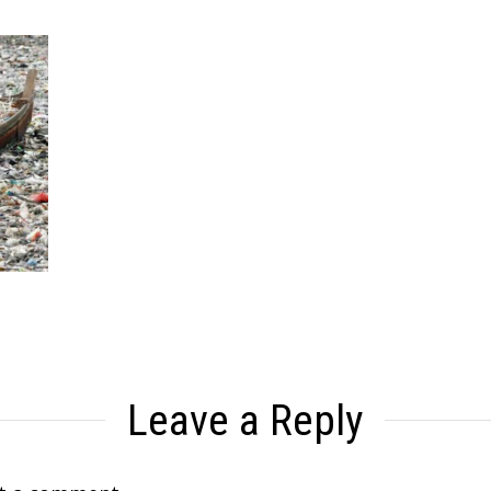
Leave a Reply