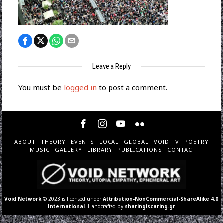
Leave a Reply
You must be
logged in
to post a comment.
ABOUT
THEORY
EVENTS
LOCAL
GLOBAL
VOID TV
POETRY
MUSIC
GALLERY
LIBRARY
PUBLICATIONS
CONTACT
Void Network
© 2023 is licensed under
Attribution-NonCommercial-ShareAlike 4.0
International
. Handcrafted by
sharingiscaring.gr