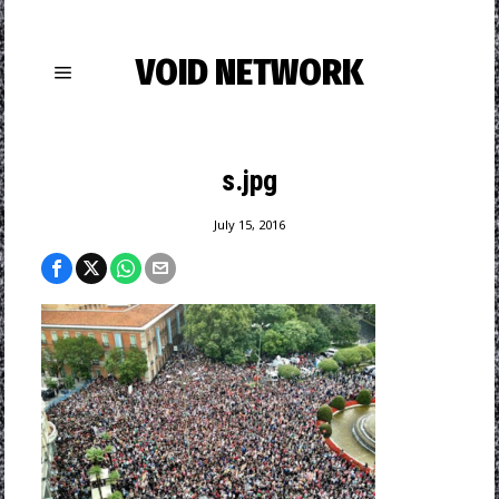
VOID NETWORK
s.jpg
July 15, 2016