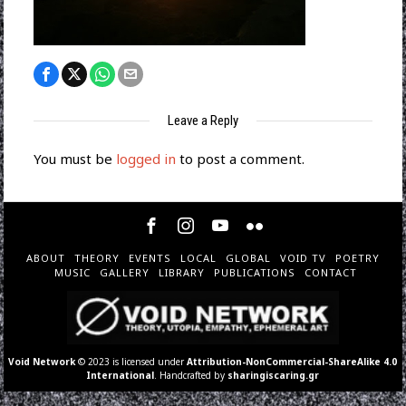
Leave a Reply
You must be
logged in
to post a comment.
ABOUT
THEORY
EVENTS
LOCAL
GLOBAL
VOID TV
POETRY
MUSIC
GALLERY
LIBRARY
PUBLICATIONS
CONTACT
Void Network
© 2023 is licensed under
Attribution-NonCommercial-ShareAlike 4.0
International
. Handcrafted by
sharingiscaring.gr