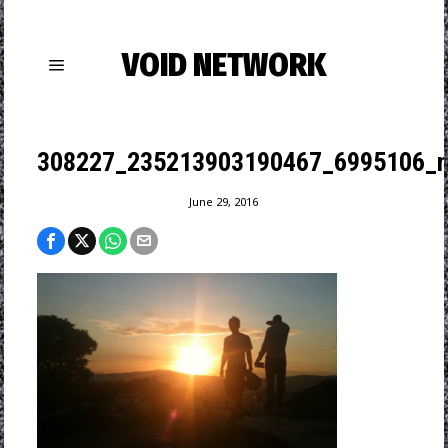
VOID NETWORK
308227_235213903190467_6995106_n
June 29, 2016