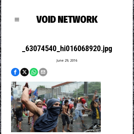
VOID NETWORK
_63074540_hi016068920.jpg
June 29, 2016