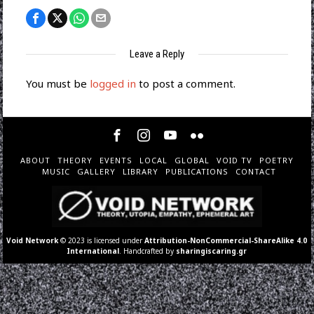
Leave a Reply
You must be
logged in
to post a comment.
ABOUT
THEORY
EVENTS
LOCAL
GLOBAL
VOID TV
POETRY
MUSIC
GALLERY
LIBRARY
PUBLICATIONS
CONTACT
Void Network
© 2023 is licensed under
Attribution-NonCommercial-ShareAlike 4.0
International
. Handcrafted by
sharingiscaring.gr