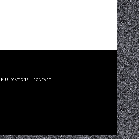
PUBLICATIONS
CONTACT