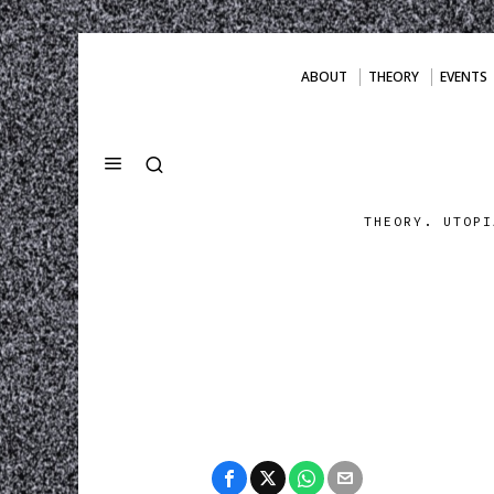
ABOUT
THEORY
EVENTS
THEORY. UTOPI