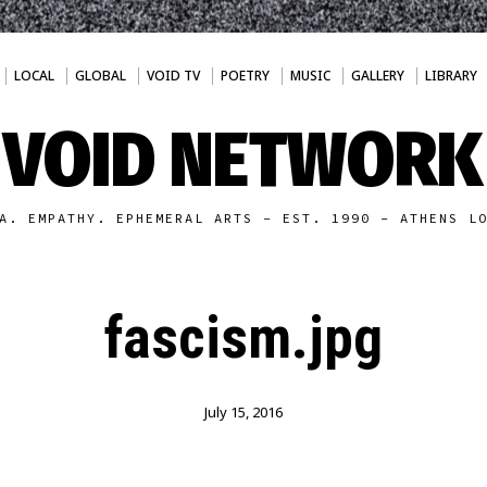
LOCAL
GLOBAL
VOID TV
POETRY
MUSIC
GALLERY
LIBRARY
VOID NETWORK
A. EMPATHY. EPHEMERAL ARTS - EST. 1990 - ATHENS L
fascism.jpg
July 15, 2016