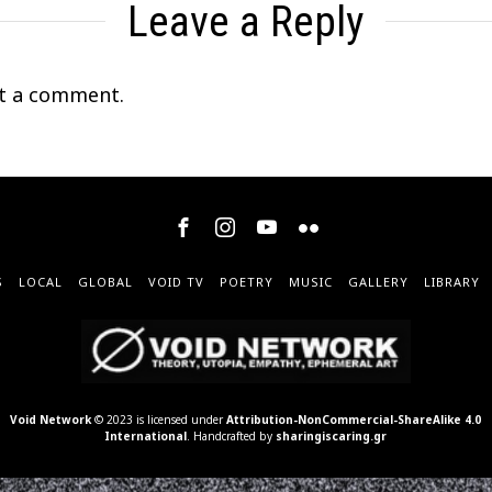
Leave a Reply
t a comment.
S
LOCAL
GLOBAL
VOID TV
POETRY
MUSIC
GALLERY
LIBRARY
Void Network
© 2023 is licensed under
Attribution-NonCommercial-ShareAlike 4.0
International
. Handcrafted by
sharingiscaring.gr