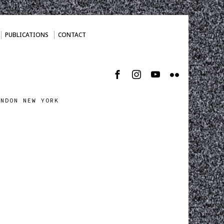
PUBLICATIONS
CONTACT
ONDON NEW YORK