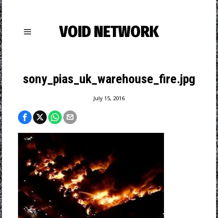
VOID NETWORK
sony_pias_uk_warehouse_fire.jpg
July 15, 2016