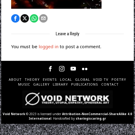
Leave a Reply
You must be
logged in
to post a comment.
ABOUT
THEORY
EVENTS
LOCAL
GLOBAL
VOID TV
POETRY
MUSIC
GALLERY
LIBRARY
PUBLICATIONS
CONTACT
Void Network
© 2023 is licensed under
Attribution-NonCommercial-ShareAlike 4.0
International
. Handcrafted by
sharingiscaring.gr