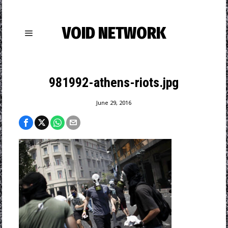
VOID NETWORK
981992-athens-riots.jpg
June 29, 2016