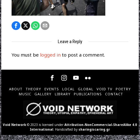
Leave a Reply
You must be
logged in
to post a comment.
ABOUT
THEORY
EVENTS
LOCAL
GLOBAL
VOID TV
POETRY
MUSIC
GALLERY
LIBRARY
PUBLICATIONS
CONTACT
Void Network
© 2023 is licensed under
Attribution-NonCommercial-ShareAlike 4.0
International
. Handcrafted by
sharingiscaring.gr