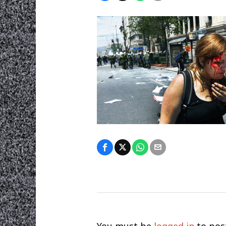
You must be
logged in
to pos