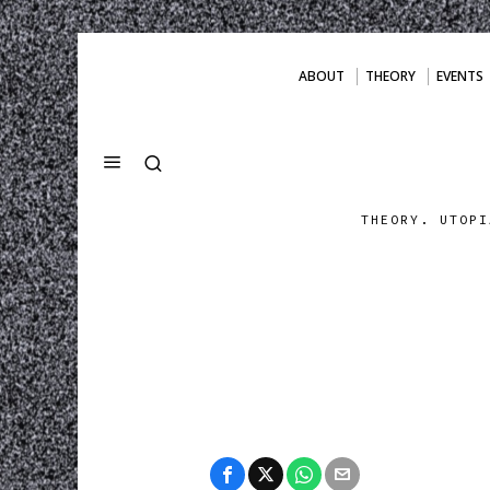
ABOUT
THEORY
EVENTS
THEORY. UTOPI