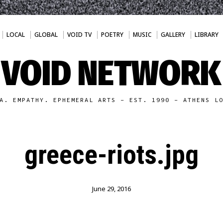
LOCAL
GLOBAL
VOID TV
POETRY
MUSIC
GALLERY
LIBRARY
VOID NETWORK
A. EMPATHY. EPHEMERAL ARTS - EST. 1990 - ATHENS L
greece-riots.jpg
June 29, 2016