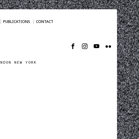
PUBLICATIONS
CONTACT
ONDON NEW YORK