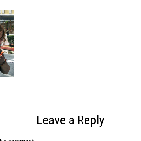
Leave a Reply
t a comment.