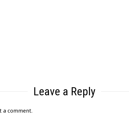
Leave a Reply
t a comment.