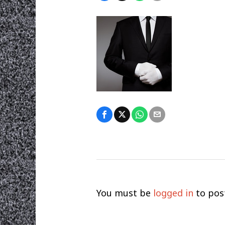
You must be
logged in
to pos