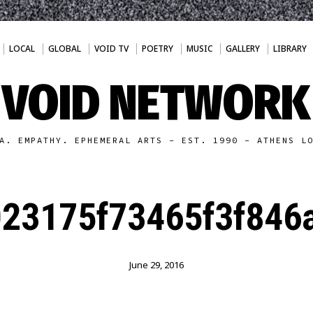
LOCAL
GLOBAL
VOID TV
POETRY
MUSIC
GALLERY
LIBRARY
VOID NETWORK
A. EMPATHY. EPHEMERAL ARTS - EST. 1990 - ATHENS L
23175f73465f3f846
June 29, 2016