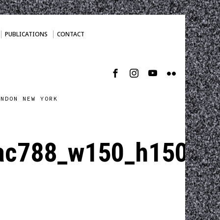
PUBLICATIONS
CONTACT
ONDON NEW YORK
ac788_w150_h150_cp