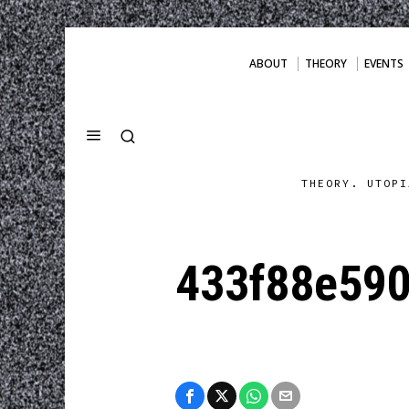
ABOUT
THEORY
EVENTS
THEORY. UTOPI
433f88e590