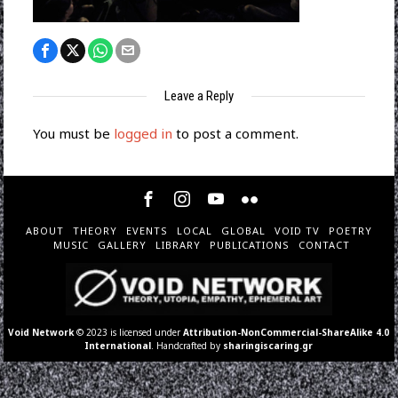
Leave a Reply
You must be
logged in
to post a comment.
ABOUT
THEORY
EVENTS
LOCAL
GLOBAL
VOID TV
POETRY
MUSIC
GALLERY
LIBRARY
PUBLICATIONS
CONTACT
Void Network
© 2023 is licensed under
Attribution-NonCommercial-ShareAlike 4.0
International
. Handcrafted by
sharingiscaring.gr