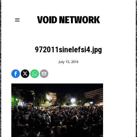
VOID NETWORK
972011sinelefsi4.jpg
July 15, 2016