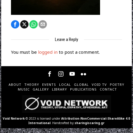
Leave a Reply
You must be
logged in
to post a comment.
ABOUT
THEORY
EVENTS
LOCAL
GLOBAL
VOID TV
POETRY
MUSIC
GALLERY
LIBRARY
PUBLICATIONS
CONTACT
Void Network
© 2023 is licensed under
Attribution-NonCommercial-ShareAlike 4.0
International
. Handcrafted by
sharingiscaring.gr