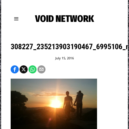
VOID NETWORK
308227_235213903190467_6995106_n
July 15, 2016