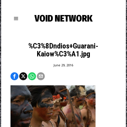
VOID NETWORK
%C3%8Dndios+Guarani-
Kaiow%C3%A1.jpg
June 29, 2016