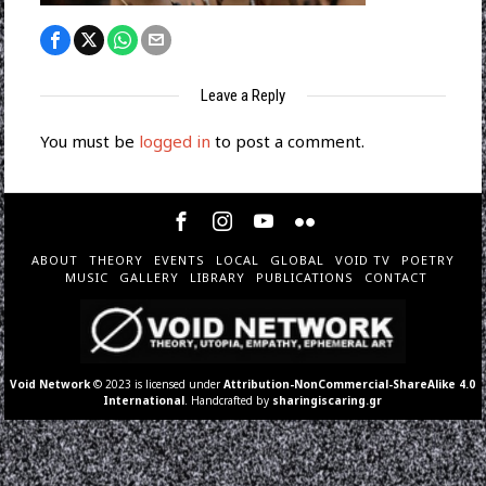
Leave a Reply
You must be
logged in
to post a comment.
ABOUT
THEORY
EVENTS
LOCAL
GLOBAL
VOID TV
POETRY
MUSIC
GALLERY
LIBRARY
PUBLICATIONS
CONTACT
Void Network
© 2023 is licensed under
Attribution-NonCommercial-ShareAlike 4.0
International
. Handcrafted by
sharingiscaring.gr